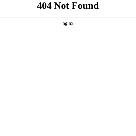
```html
```