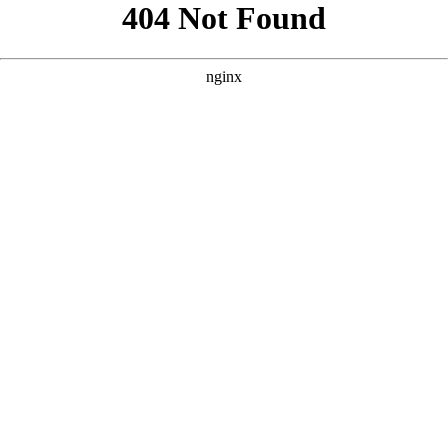
```html
```